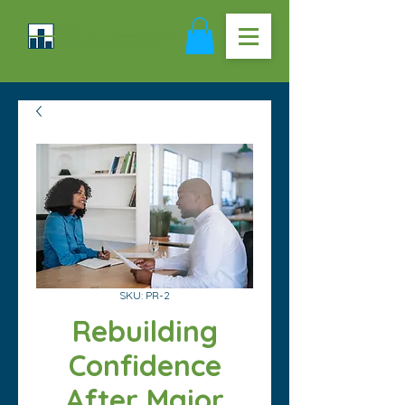
SKU: PR-2
Rebuilding
Confidence
After Major