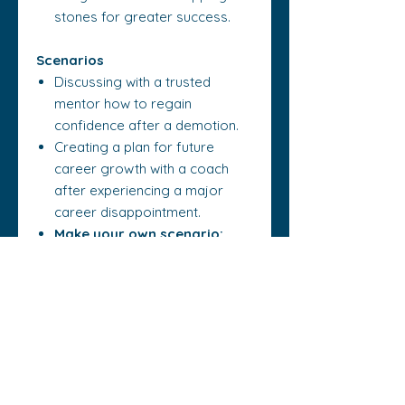
stones for greater success.
Scenarios
Discussing with a trusted
mentor how to regain
confidence after a demotion.
Creating a plan for future
career growth with a coach
after experiencing a major
career disappointment.
Make your own scenario:
Think of a situation where you
need to rebuild your
confidence after a setback.