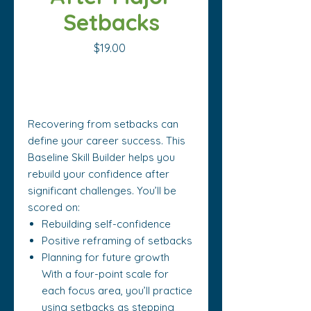
Setbacks
Price
$19.00
Out of Stock
Recovering from setbacks can
define your career success. This
Baseline Skill Builder helps you
rebuild your confidence after
significant challenges. You’ll be
scored on:
Rebuilding self-confidence
Positive reframing of setbacks
Planning for future growth
With a four-point scale for
each focus area, you’ll practice
using setbacks as stepping