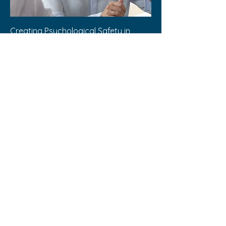
Creating Psychological Safety in
Teams
Out of stock
Buy 1, Get 1 50% Off
Baseline Skill Builders are for Entertainment
Purposes Only
Disclaimer: These products and services are
provided for entertainment purposes only.
They do not constitute, nor should they be
construed as, medical, legal, or professional
advice. You are encouraged to seek
appropriate professional advice for any health
or legal concerns.
My Baseline Builder © 2024 |
Design
by Shawn Murphy
shawnjmurphy.com