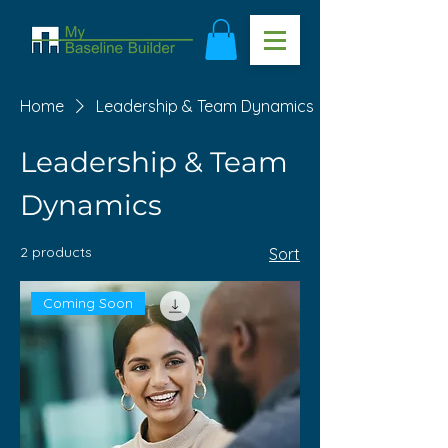
Home
Leadership & Team Dynamics
Leadership & Team
Dynamics
2 products
Sort
Coming Soon