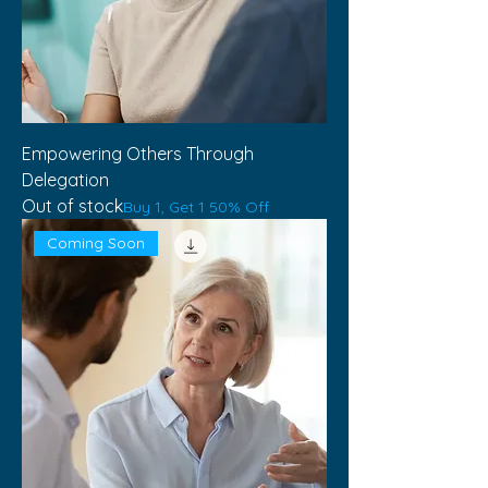
Empowering Others Through
Delegation
Out of stock
Buy 1, Get 1 50% Off
Coming Soon